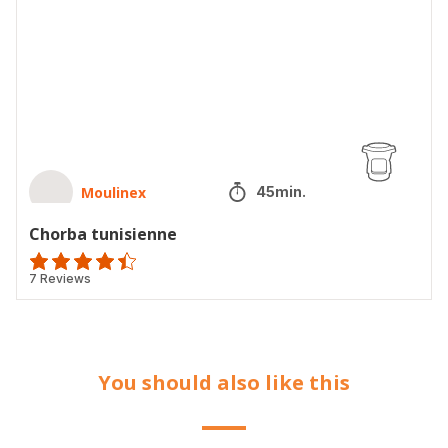
Moulinex
45min.
Chorba tunisienne
ratings.4.4
7 Reviews
You should also like this