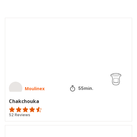
Chakchouka
Moulinex
55min.
Chakchouka
ratings.4.5
52 Reviews
Chorba
tunisienne