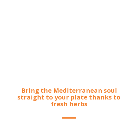
Bring the Mediterranean soul
straight to your plate thanks to
fresh herbs