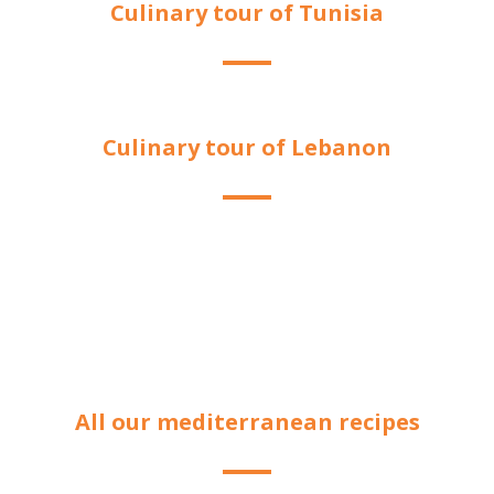
Culinary tour of Tunisia
Culinary tour of Lebanon
All our mediterranean recipes