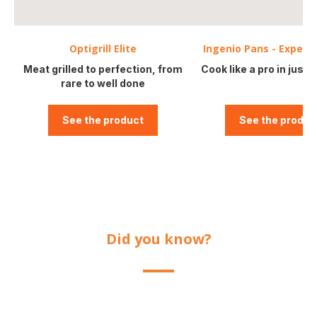
Optigrill Elite
Ingenio Pans - Expert
Meat grilled to perfection, from
Cook like a pro in just o
rare to well done
See the product
See the produc
Did you know?