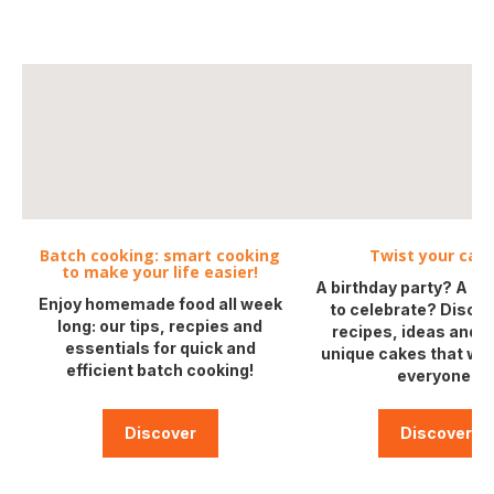
Batch cooking: smart cooking
Twist your cake
to make your life easier!
A birthday party? A g
Enjoy homemade food all week
to celebrate? Discov
long: our tips, recpies and
recipes, ideas and ti
essentials for quick and
unique cakes that will
efficient batch cooking!
everyone!
Discover
Discover