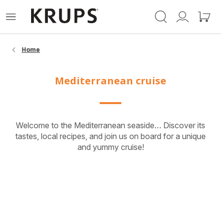
Krups-
Open
Mijn
Mijn
startpagina
het
account
winke
menu
Home
Mediterranean cruise
Welcome to the Mediterranean seaside… Discover its
tastes, local recipes, and join us on board for a unique
and yummy cruise!