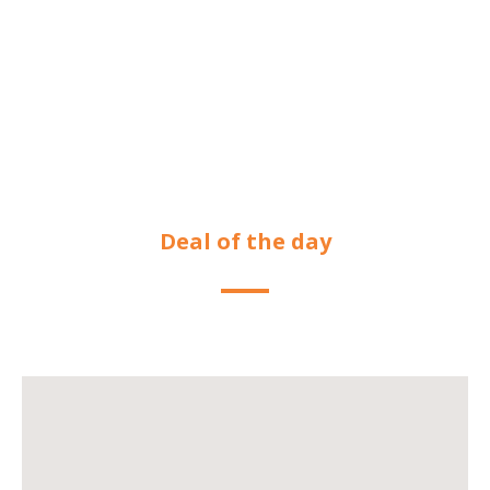
Deal of the day