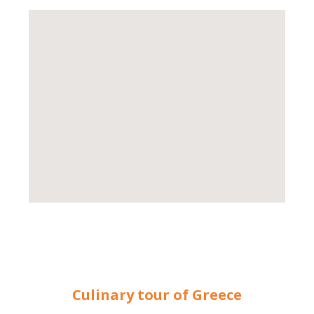
Culinary tour of Greece