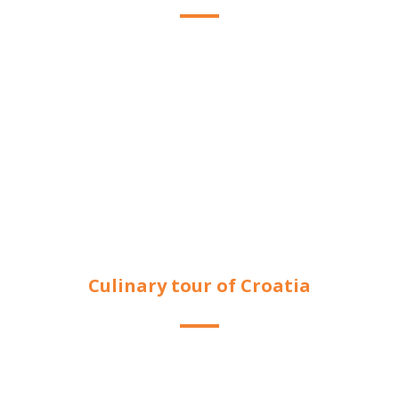
Culinary tour of Croatia