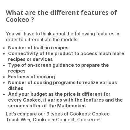
What are the different features of
Cookeo ?
You will have to think about the following features in
order to differentiate the models:
Number of built-in recipes
Connectivity of the product to access much more
recipes or services
Type of on-screen guidance to prepare the
recipes
Fastness of cooking
Number of cooking programs to realize various
dishes
And your budget as the price is different for
every Cookeo, it varies with the features and the
services offer of the Multicooker.
Let’s compare our 3 types of Cookeos: Cookeo
Touch WiFi, Cookeo + Connect, Cookeo +!