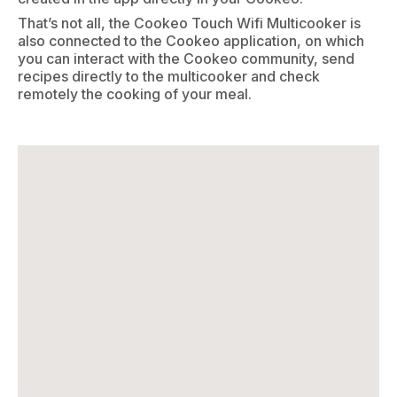
That’s not all, the Cookeo Touch Wifi Multicooker is
also connected to the Cookeo application, on which
you can interact with the Cookeo community, send
recipes directly to the multicooker and check
remotely the cooking of your meal.