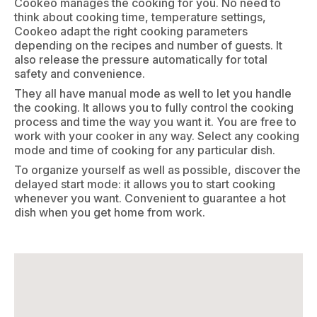
Cookeo manages the cooking for you. No need to
think about cooking time, temperature settings,
Cookeo adapt the right cooking parameters
depending on the recipes and number of guests. It
also release the pressure automatically for total
safety and convenience.
They all have manual mode as well to let you handle
the cooking. It allows you to fully control the cooking
process and time the way you want it. You are free to
work with your cooker in any way. Select any cooking
mode and time of cooking for any particular dish.
To organize yourself as well as possible, discover the
delayed start mode: it allows you to start cooking
whenever you want. Convenient to guarantee a hot
dish when you get home from work.