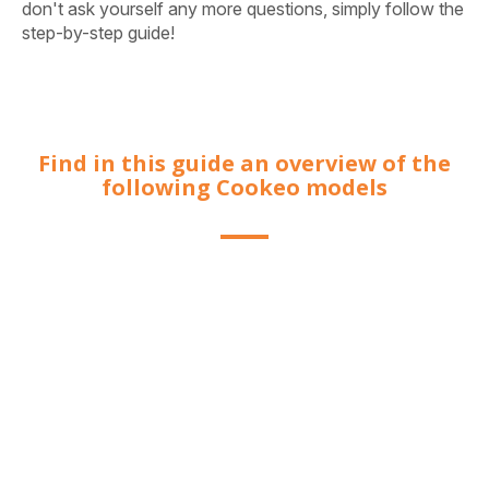
don't ask yourself any more questions, simply follow the
step-by-step guide!
Find in this guide an overview of the
following Cookeo models