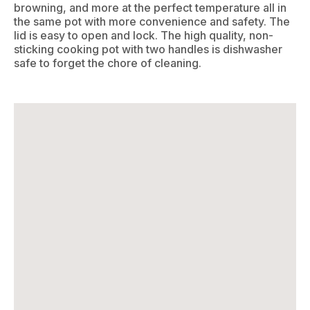
browning, and more at the perfect temperature all in
the same pot with more convenience and safety. The
lid is easy to open and lock. The high quality, non-
sticking cooking pot with two handles is dishwasher
safe to forget the chore of cleaning.