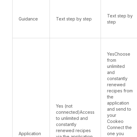
Text step by
Guidance
Text step by step
step
YesChoose
from
unlimited
and
constantly
renewed
recipes from
the
application
Yes (not
and send to
connected)Access
your
to unlimited and
Cookeo
constantly
Connect the
renewed recipes
Application
one you
via the application,