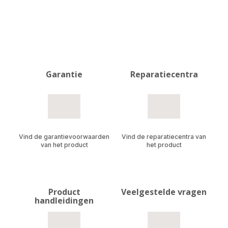
Garantie
Reparatiecentra
Vind de garantievoorwaarden
Vind de reparatiecentra van
van het product
het product
Product
Veelgestelde vragen
handleidingen