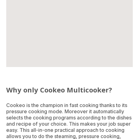
Why only Cookeo Multicooker?
Cookeo is the champion in fast cooking thanks to its
pressure cooking mode. Moreover it automatically
selects the cooking programs according to the dishes
and recipe of your choice. This makes your job super
easy. This all-in-one practical approach to cooking
allows you to do the steaming, pressure cooking,