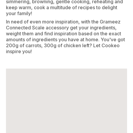
simmering, browning, gentle cooking, reheating and
keep warm, cook a multitude of recipes to delight
your family!
In need of even more inspiration, with the Grameez
Connected Scale accessory get your ingredients,
weight them and find inspiration based on the exact
amounts of ingredients you have at home. You've got
200g of carrots, 300g of chicken left? Let Cookeo
inspire you!