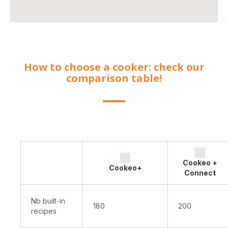
How to choose a cooker: check our
comparison table!
Cookeo +
Cookeo+
Connect
Nb built-in
180
200
recipes