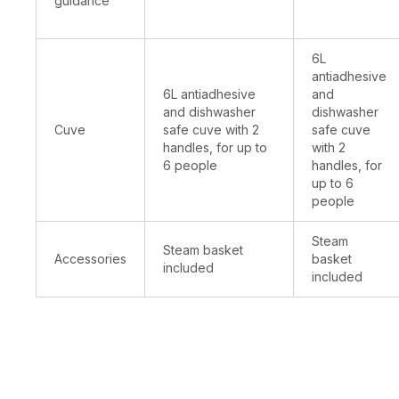
guidance
6L
antiadhesive
6L antiadhesive
and
and dishwasher
dishwasher
Cuve
safe cuve with 2
safe cuve
handles, for up to
with 2
6 people
handles, for
up to 6
people
Steam
Steam basket
Accessories
basket
included
included