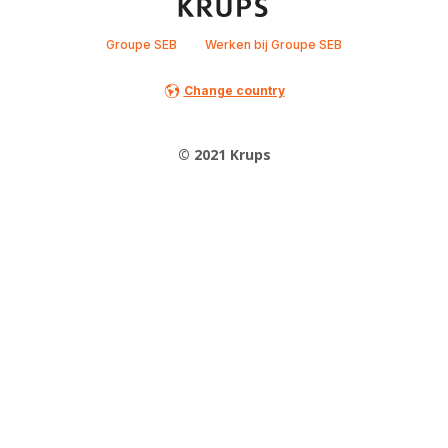
Groupe SEB
Werken bij Groupe SEB
Change country
© 2021 Krups