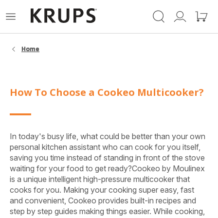
Krups-
Open
Mijn
Mijn
startpagina
het
account
winke
menu
Home
How To Choose a Cookeo Multicooker?
In today's busy life, what could be better than your own
personal kitchen assistant who can cook for you itself,
saving you time instead of standing in front of the stove
waiting for your food to get ready?Cookeo by Moulinex
is a unique intelligent high-pressure multicooker that
cooks for you. Making your cooking super easy, fast
and convenient, Cookeo provides built-in recipes and
step by step guides making things easier. While cooking,