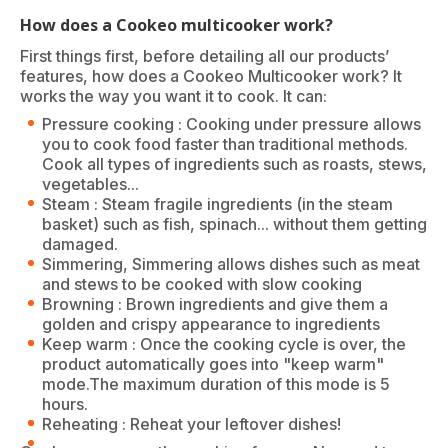
How does a Cookeo multicooker work?
First things first, before detailing all our products’
features, how does a Cookeo Multicooker work? It
works the way you want it to cook. It can:
Pressure cooking : Cooking under pressure allows
you to cook food faster than traditional methods.
Cook all types of ingredients such as roasts, stews,
vegetables...
Steam : Steam fragile ingredients (in the steam
basket) such as fish, spinach... without them getting
damaged.
Simmering, Simmering allows dishes such as meat
and stews to be cooked with slow cooking
Browning : Brown ingredients and give them a
golden and crispy appearance to ingredients
Keep warm : Once the cooking cycle is over, the
product automatically goes into "keep warm"
mode.The maximum duration of this mode is 5
hours.
Reheating : Reheat your leftover dishes!