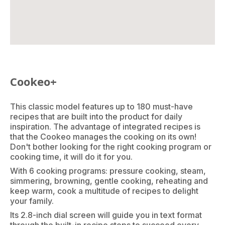
Cookeo+
This classic model features up to 180 must-have
recipes that are built into the product for daily
inspiration. The advantage of integrated recipes is
that the Cookeo manages the cooking on its own!
Don't bother looking for the right cooking program or
cooking time, it will do it for you.
With 6 cooking programs: pressure cooking, steam,
simmering, browning, gentle cooking, reheating and
keep warm, cook a multitude of recipes to delight
your family.
Its 2.8-inch dial screen will guide you in text format