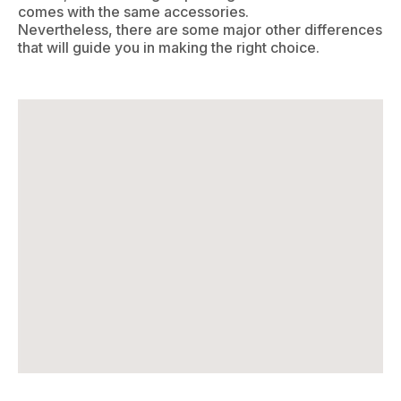
comes with the same accessories.
Nevertheless, there are some major other differences
that will guide you in making the right choice.