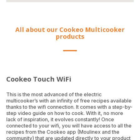
All about our Cookeo Multicooker
products
Cookeo Touch WiFi
This is the most advanced of the electric
multicooker’s with an infinity of free recipes available
thanks to the wifi connection. It comes with a step-by-
step video guide on how to cook. With it, no more
lack of inspiration, it evolves constantly! Once
connected to your wifi, you will have access to all the
recipes from the Cookeo app (Moulinex and the
community) that are updated directly to your product