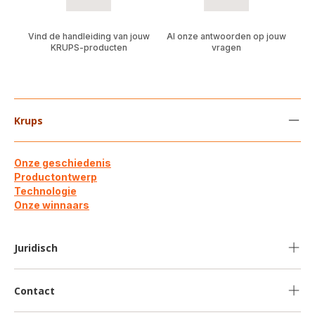
Vind de handleiding van jouw
Al onze antwoorden op jouw
KRUPS-producten
vragen
Krups
Onze geschiedenis
Productontwerp
Technologie
Onze winnaars
Juridisch
Contact