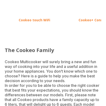
Cookeo touch WiFi
Cookeo+ Conne
The Cookeo Family
Cookeo Multicooker will surely bring a new and fun
way of cooking into your life and a useful addition in
your home appliances. You don’t know which one to
choose? Here is a guide to help you make the best
decision according to your needs.
In order for you to be able to choose the right cooker
that best fits your expectations, you should know the
differences between our models. First, please note
that all Cookeo products have a family capacity up to
6 liters, that will delight up to 6 guests. Each model