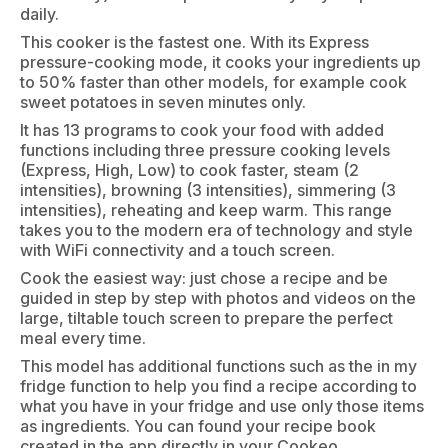
daily.
This cooker is the fastest one. With its Express
pressure-cooking mode, it cooks your ingredients up
to 50% faster than other models, for example cook
sweet potatoes in seven minutes only.
It has 13 programs to cook your food with added
functions including three pressure cooking levels
(Express, High, Low) to cook faster, steam (2
intensities), browning (3 intensities), simmering (3
intensities), reheating and keep warm. This range
takes you to the modern era of technology and style
with WiFi connectivity and a touch screen.
Cook the easiest way: just chose a recipe and be
guided in step by step with photos and videos on the
large, tiltable touch screen to prepare the perfect
meal every time.
This model has additional functions such as the in my
fridge function to help you find a recipe according to
what you have in your fridge and use only those items
as ingredients. You can found your recipe book
created in the app directly in your Cookeo.