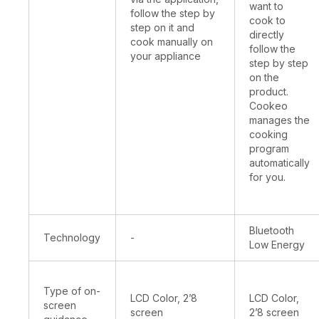
want to
follow the step by
cook to
step on it and
directly
cook manually on
follow the
your appliance
step by step
on the
product.
Cookeo
manages the
cooking
program
automatically
for you.
Bluetooth
Technology
-
Low Energy
Type of on-
LCD Color, 2’8
LCD Color,
screen
screen
2’8 screen