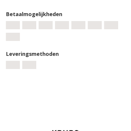
Betaalmogelijkheden
Leveringsmethoden