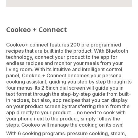
Cookeo + Connect
Cookeo+ connect features 200 pre programmed
recipes that are built into the product. With Bluetooth
technology, connect your product to the app for
endless recipes and monitor your meals from your
living room. With its intuitive and intelligent control
panel, Cookeo + Connect becomes your personal
cooking assistant, guiding you step by step through its
four menus. Its 2.8inch dial screen will guide you in
text format through the step-by-step guide from built-
in recipes, but also, app recipes that you can display
on your product screen by transferring them from the
app directly to your product ... no need to cook with
your phone next to the product, simply follow the
steps. Cookeo will manage the cooking on its own!
With 6 cooking programs: pressure cooking, steam,