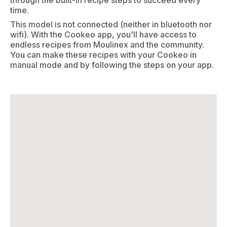
through the built-in recipe steps to succeed every
time.
This model is not connected (neither in bluetooth nor
wifi). With the Cookeo app, you'll have access to
endless recipes from Moulinex and the community.
You can make these recipes with your Cookeo in
manual mode and by following the steps on your app.