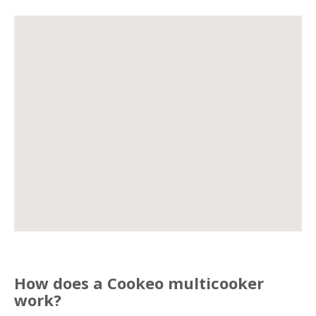
How does a Cookeo multicooker
work?