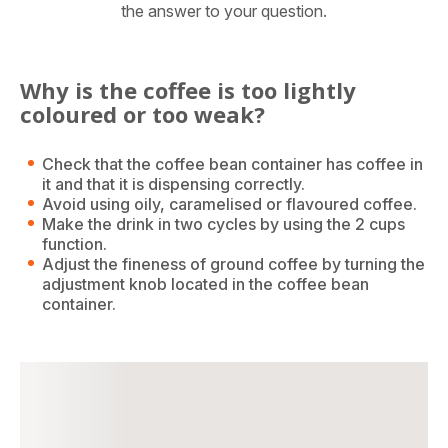
the answer to your question.
Why is the coffee is too lightly
coloured or too weak?
Check that the coffee bean container has coffee in
it and that it is dispensing correctly.
Avoid using oily, caramelised or flavoured coffee.
Make the drink in two cycles by using the 2 cups
function.
Adjust the fineness of ground coffee by turning the
adjustment knob located in the coffee bean
container.