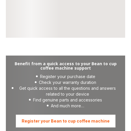
Benefit from a quick access to your Bean to cup
coffee machine support
Register your purchase date
Check your warranty duration
Get quick access to all the questions and answers
related to your device
Find genuine parts and accessories
And much more…
Register your Bean to cup coffee machine