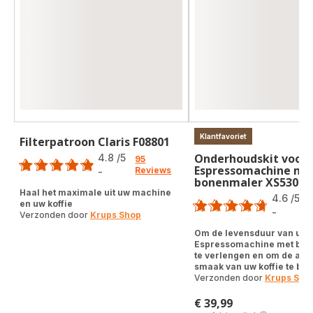
Klantfavoriet
Filterpatroon Claris F08801
Score
Onderhoudskit voor
4.8
/5
95
Espressomachine me
Reviews
-
ratings.4.8
bonenmaler XS53001
Score
Haal het maximale uit uw machine
4.6
/5
en uw koffie
-
Verzonden door
Krups Shop
ratings.4.6
Om de levensduur van uw
Espressomachine met bo
te verlengen en om de aut
smaak van uw koffie te be
Verzonden door
Krups Sho
€ 39,99
Prijs