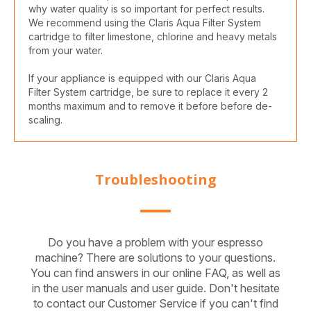
why water quality is so important for perfect results.
We recommend using the Claris Aqua Filter System
cartridge to filter limestone, chlorine and heavy metals
from your water.
If your appliance is equipped with our Claris Aqua
Filter System cartridge, be sure to replace it every 2
months maximum and to remove it before before de-
scaling.
Troubleshooting
Do you have a problem with your espresso
machine? There are solutions to your questions.
You can find answers in our online FAQ, as well as
in the user manuals and user guide. Don't hesitate
to contact our Customer Service if you can't find