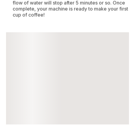
flow of water will stop after 5 minutes or so. Once
complete, your machine is ready to make your first
cup of coffee!