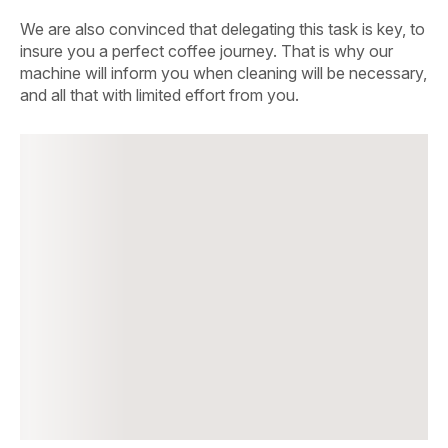
We are also convinced that delegating this task is key, to
insure you a perfect coffee journey. That is why our
machine will inform you when cleaning will be necessary,
and all that with limited effort from you.