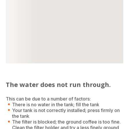
The water does not run through.
This can be due to a number of factors:
There is no water in the tank; fill the tank
Your tank is not correctly installed; press firmly on
the tank
The filter is blocked; the ground coffee is too fine.
Clean the filter holder and try a less finely ground