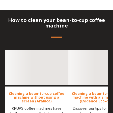
How to clean your bean-to-cup coffee
machine
Cleaning a bean-to-cup coffee
Cleaning a bean-to-cu
machine without using a
machine with a simpl
screen (Arabica)
(Evidence Eco-des
KRUPS coffee machines have
Discover our tips for ma