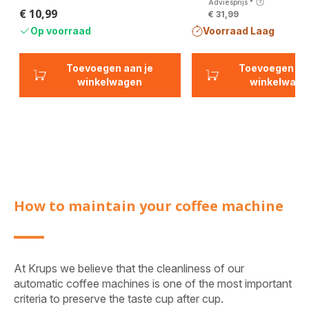
Adviesprijs
*
€ 10,99
€ 31,99
Prijs
Op voorraad
Voorraad Laag
Toevoegen aan je
Toevoegen aa
winkelwagen
winkelwage
How to maintain your coffee machine
At Krups we believe that the cleanliness of our
automatic coffee machines is one of the most important
criteria to preserve the taste cup after cup.