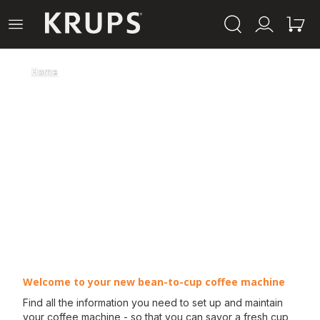
Krups-
Open
Mijn
Mijn
startpagina
het
account
winke
menu
Home
Welcome to your new bean-to-cup coffee machine
Find all the information you need to set up and maintain
your coffee machine - so that you can savor a fresh cup