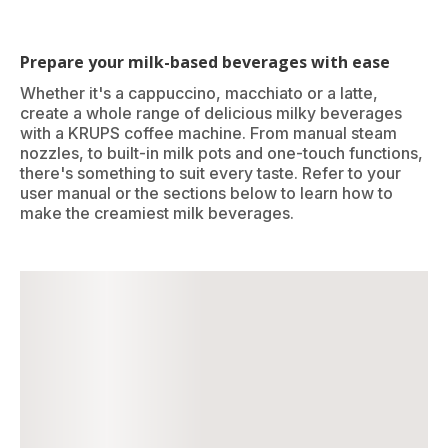
Prepare your milk-based beverages with ease
Whether it's a cappuccino, macchiato or a latte,
create a whole range of delicious milky beverages
with a KRUPS coffee machine. From manual steam
nozzles, to built-in milk pots and one-touch functions,
there's something to suit every taste. Refer to your
user manual or the sections below to learn how to
make the creamiest milk beverages.