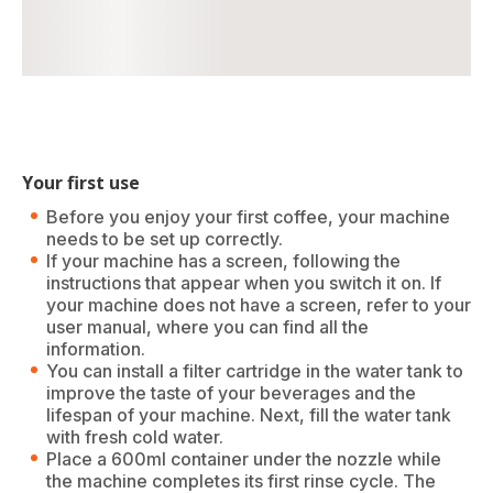
Your first use
Before you enjoy your first coffee, your machine
needs to be set up correctly.
If your machine has a screen, following the
instructions that appear when you switch it on. If
your machine does not have a screen, refer to your
user manual, where you can find all the
information.
You can install a filter cartridge in the water tank to
improve the taste of your beverages and the
lifespan of your machine. Next, fill the water tank
with fresh cold water.
Place a 600ml container under the nozzle while
the machine completes its first rinse cycle. The