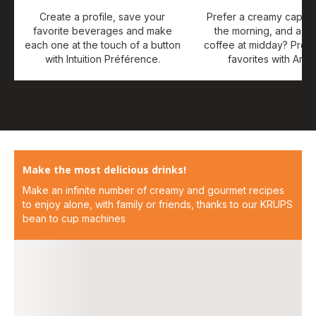
Create a profile, save your
Prefer a creamy cappuc
favorite beverages and make
the morning, and a st
each one at the touch of a button
coffee at midday? Prog
with Intuition Préférence.
favorites with Arab
Make the most delicious drinks!
Make an infinite number of creamy and gourmet recipes
to enjoy alone, with family or friends, thanks to our KRUPS
bean to cup machines