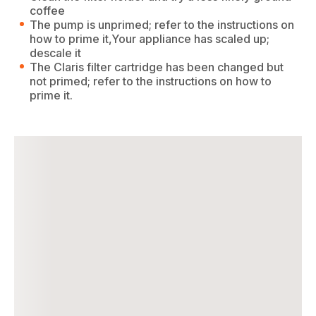
coffee
The pump is unprimed; refer to the instructions on
how to prime it,Your appliance has scaled up;
descale it
The Claris filter cartridge has been changed but
not primed; refer to the instructions on how to
prime it.