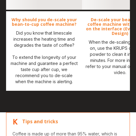
Why should you de-scale your
De-scale your bean-
bean-to-cup coffee machine?
coffee machine with 
on the interface (Evid
Did you know that limescale
Design)
increases the heating time and
When the de-scaling ale
degrades the taste of coffee?
on, use the KRUPS de-
powder to clean it in a
To extend the longevity of your
minutes. For more infor
machine and guarantee a perfect
refer to your manual or 
taste cup after cup, we
video.
recommend you to de-scale
when the machine is alerting.
Tips and tricks
Coffee is made up of more than 95% water, which is