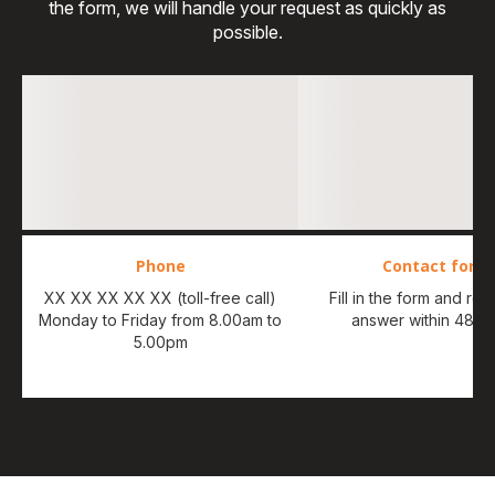
the form, we will handle your request as quickly as
possible.
Phone
Contact form
XX XX XX XX XX (toll-free call)
Fill in the form and re
Monday to Friday from 8.00am to
answer within 48 ho
5.00pm