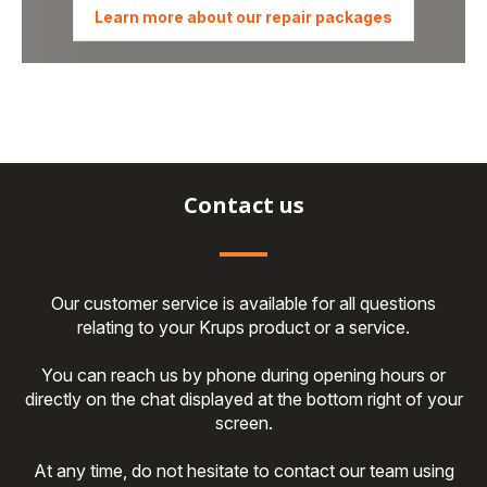
Learn more about our repair packages
Contact us
Our customer service is available for all questions
relating to your Krups product or a service.
You can reach us by phone during opening hours or
directly on the chat displayed at the bottom right of your
screen.
At any time, do not hesitate to contact our team using