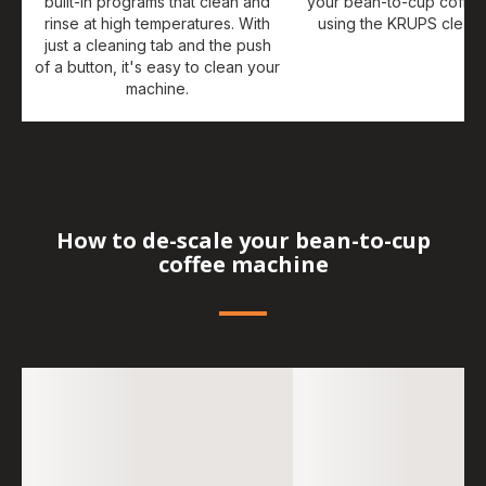
built-in programs that clean and
your bean-to-cup coffe
rinse at high temperatures. With
using the KRUPS cleani
just a cleaning tab and the push
of a button, it's easy to clean your
machine.
How to de-scale your bean-to-cup
coffee machine