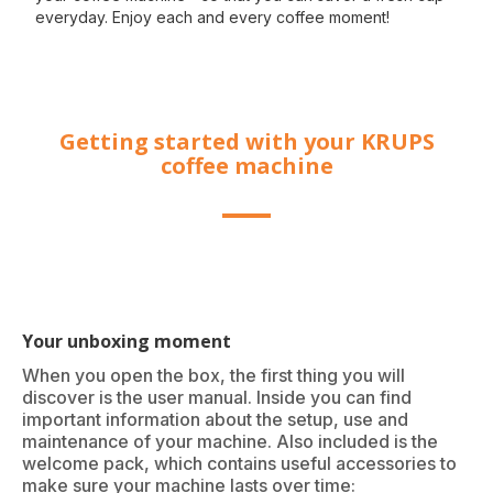
everyday. Enjoy each and every coffee moment!
Getting started with your KRUPS
coffee machine
Your unboxing moment
When you open the box, the first thing you will
discover is the user manual. Inside you can find
important information about the setup, use and
maintenance of your machine. Also included is the
welcome pack, which contains useful accessories to
make sure your machine lasts over time: