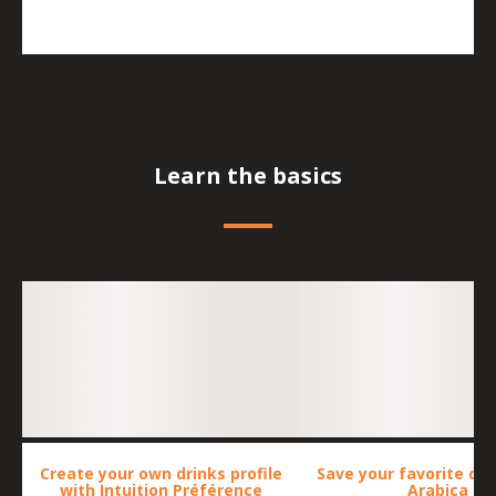
Learn the basics
Create your own drinks profile
Save your favorite dri
with Intuition Préférence
Arabica