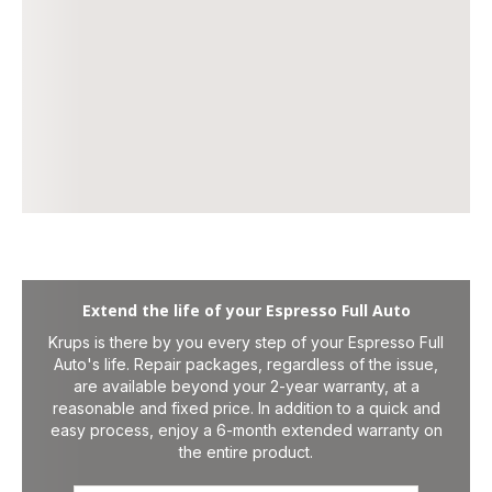
Extend the life of your Espresso Full Auto
Krups is there by you every step of your Espresso Full
Auto's life. Repair packages, regardless of the issue,
are available beyond your 2-year warranty, at a
reasonable and fixed price. In addition to a quick and
easy process, enjoy a 6-month extended warranty on
the entire product.