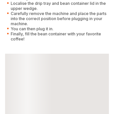
Localise the drip tray and bean container lid in the
upper wedge.
Carefully remove the machine and place the parts
into the correct position before plugging in your
machine.
You can then plug it in.
Finally, fill the bean container with your favorite
coffee!