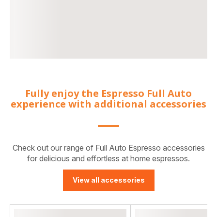
Fully enjoy the Espresso Full Auto
experience with additional accessories
Check out our range of Full Auto Espresso accessories
for delicious and effortless at home espressos.
View all accessories