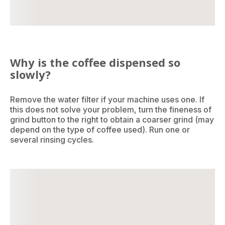
Why is the coffee dispensed so
slowly?
Remove the water filter if your machine uses one. If
this does not solve your problem, turn the fineness of
grind button to the right to obtain a coarser grind (may
depend on the type of coffee used). Run one or
several rinsing cycles.