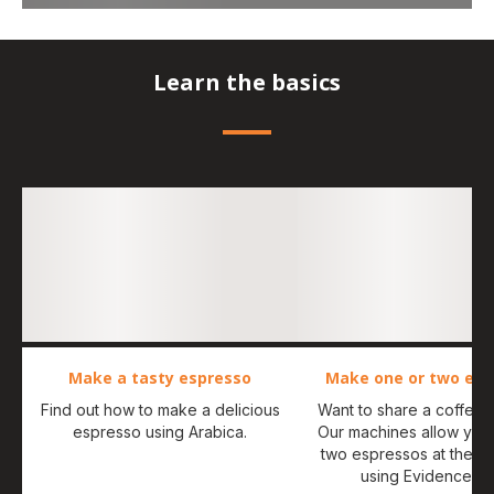
Learn the basics
Make a tasty espresso
Make one or two esp
Find out how to make a delicious
Want to share a coffee
espresso using Arabica.
Our machines allow you
two espressos at the s
using Evidence O